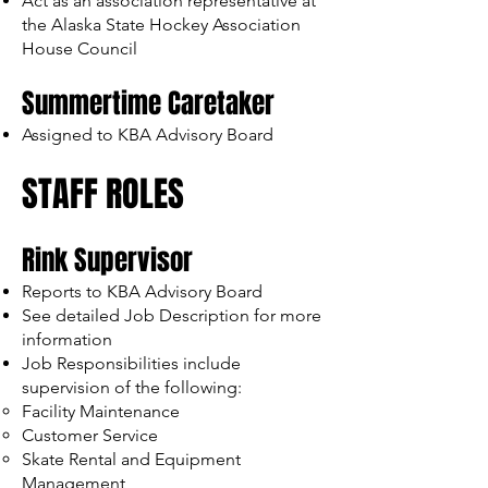
Act as an association representative at
the Alaska State Hockey Association
House Council
Summertime Caretaker
Assigned to KBA Advisory Board
STAFF ROLES
Rink Supervisor
Reports to KBA Advisory Board
See detailed Job Description for more
information
Job Responsibilities include
supervision of the following:
Facility Maintenance
Customer Service
Skate Rental and Equipment
Management