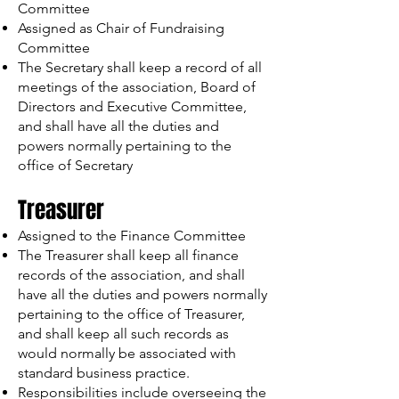
Committee
Assigned as Chair of Fundraising
Committee
The Secretary shall keep a record of all
meetings of the association, Board of
Directors and Executive Committee,
and shall have all the duties and
powers normally pertaining to the
office of Secretary
Treasurer
Assigned to the Finance Committee
The Treasurer shall keep all finance
records of the association, and shall
have all the duties and powers normally
pertaining to the office of Treasurer,
and shall keep all such records as
would normally be associated with
standard business practice.
Responsibilities include overseeing the