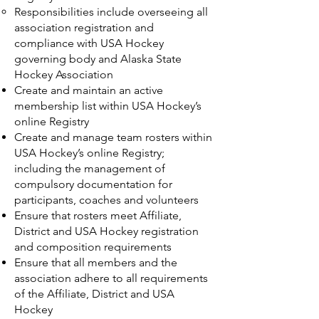
Responsibilities include overseeing all
association registration and
compliance with USA Hockey
governing body and Alaska State
Hockey Association
Create and maintain an active
membership list within USA Hockey’s
online Registry
Create and manage team rosters within
USA Hockey’s online Registry;
including the management of
compulsory documentation for
participants, coaches and volunteers
Ensure that rosters meet Affiliate,
District and USA Hockey registration
and composition requirements
Ensure that all members and the
association adhere to all requirements
of the Affiliate, District and USA
Hockey