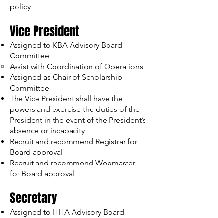
policy
Vice President
Assigned to KBA Advisory Board
Committee
Assist with Coordination of Operations
Assigned as Chair of Scholarship
Committee
The Vice President shall have the
powers and exercise the duties of the
President in the event of the President’s
absence or incapacity
Recruit and recommend Registrar for
Board approval
Recruit and recommend Webmaster
for Board approval
Secretary
Assigned to HHA Advisory Board