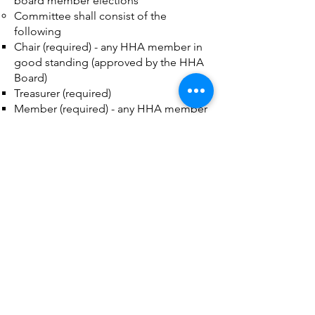
board member elections
Committee shall consist of the
following
Chair (required) - any HHA member in
good standing (approved by the HHA
Board)
Treasurer (required)
Member (required) - any HHA member
in good standing (approved by the
HHA Board)
Additional Members (optional) - any
HHA member in good standing
(approved by the HHA Board)
Fundraising
Secretary is Assigned Board Member
The Fundraising Committee shall raise
funds as required for current and future
operations
Secretary to organize annually after