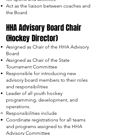
Act as the liaison between coaches and
the Board
HHA Advisory Board Chair
(Hockey Director)
Assigned as Chair of the HHA Advisory
Board
Assigned as Chair of the State
Tournament Committee
Responsible for introducing new
advisory board members to their roles
and responsibilities
Leader of all youth hockey
programming, development, and
operations.
Responsibilities include
Coordinate registrations for all teams
and programs assigned to the HHA
Advisory Committee