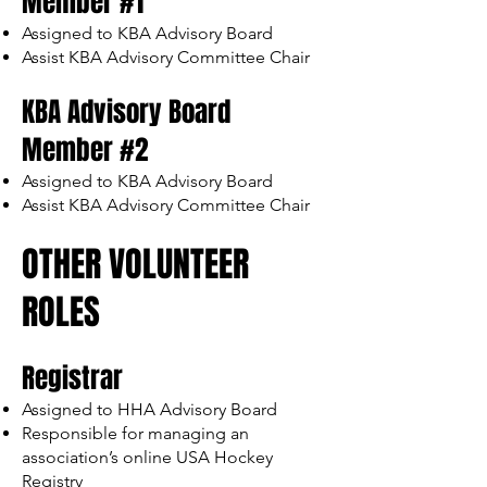
Member #1
Assigned to KBA Advisory Board
Assist KBA Advisory Committee Chair
KBA Advisory Board
Member #2
Assigned to KBA Advisory Board
Assist KBA Advisory Committee Chair
OTHER VOLUNTEER
ROLES
Registrar
Assigned to HHA Advisory Board
Responsible for managing an
association’s online USA Hockey
Registry