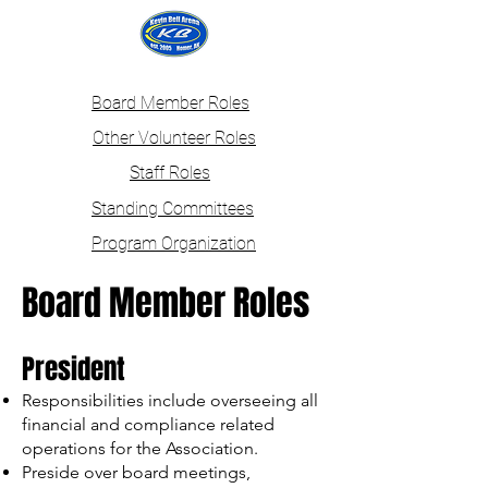
Login
Board Member Roles
Other Volunteer Roles
Staff Roles
Standing Committees
Program Organization
Board Member Roles
President
Responsibilities include overseeing all
financial and compliance related
operations for the Association.
Preside over board meetings,