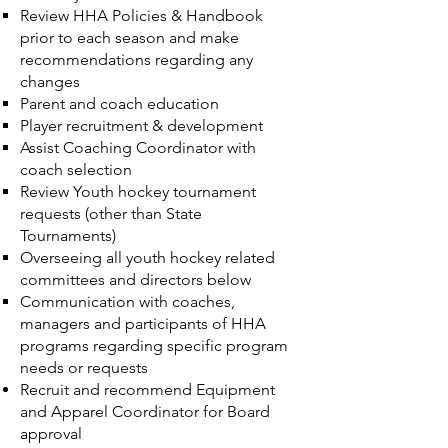
Review HHA Policies & Handbook
prior to each season and make
recommendations regarding any
changes
Parent and coach education
Player recruitment & development
Assist Coaching Coordinator with
coach selection
Review Youth hockey tournament
requests (other than State
Tournaments)
Overseeing all youth hockey related
committees and directors below
Communication with coaches,
managers and participants of HHA
programs regarding specific program
needs or requests
Recruit and recommend Equipment
and Apparel Coordinator for Board
approval