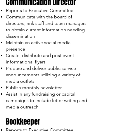
Communication Director
Reports to Executive Committee
Communicate with the board of
directors, rink staff and team managers
to obtain current information needing
dissemination
Maintain an active social media
presence
Create, distribute and post event
informational flyers
Prepare and deliver public service
announcements utilizing a variety of
media outlets
Publish monthly newsletter
Assist in any fundraising or capital
campaigns to include letter writing and
media outreach
Bookkeeper
Reports to Executive Committee