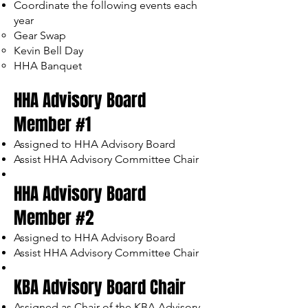
Coordinate the following events each
year
Gear Swap
Kevin Bell Day
HHA Banquet
HHA Advisory Board
Member #1
Assigned to HHA Advisory Board
Assist HHA Advisory Committee Chair
HHA Advisory Board
Member #2
Assigned to HHA Advisory Board
Assist HHA Advisory Committee Chair
KBA Advisory Board Chair
Assigned as Chair of the KBA Advisory