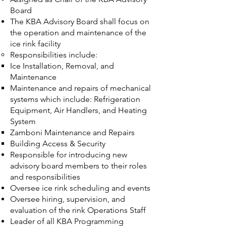
Board
The KBA Advisory Board shall focus on
the operation and maintenance of the
ice rink facility
Responsibilities include:
Ice Installation, Removal, and
Maintenance
Maintenance and repairs of mechanical
systems which include: Refrigeration
Equipment, Air Handlers, and Heating
System
Zamboni Maintenance and Repairs
Building Access & Security
Responsible for introducing new
advisory board members to their roles
and responsibilities
Oversee ice rink scheduling and events
Oversee hiring, supervision, and
evaluation of the rink Operations Staff
Leader of all KBA Programming