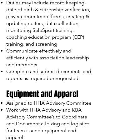
Duties may include record keeping,
date of birth & citizenship verification,
player commitment forms, creating &
updating rosters, data collection,
monitoring SafeSport training,
coaching education program (CEP)
training, and screening
Communicate effectively and
efficiently with association leadership
and members
Complete and submit documents and
reports as required or requested
Equipment and Apparel
Assigned to HHA Advisory Committee
Work with HHA Advisory and KBA
Advisory Committee’s to Coordinate
and Document all sizing and logistics
for team issued equipment and
apparel