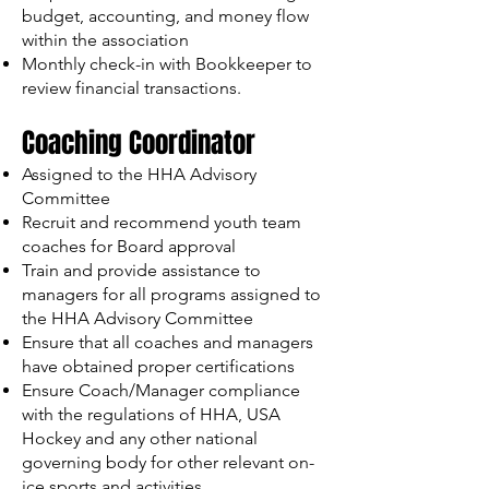
budget, accounting, and money flow
within the association
Monthly check-in with Bookkeeper to
review financial transactions.
Coaching Coordinator
Assigned to the HHA Advisory
Committee
Recruit and recommend youth team
coaches for Board approval
Train and provide assistance to
managers for all programs assigned to
the HHA Advisory Committee
Ensure that all coaches and managers
have obtained proper certifications
Ensure Coach/Manager compliance
with the regulations of HHA, USA
Hockey and any other national
governing body for other relevant on-
ice sports and activities