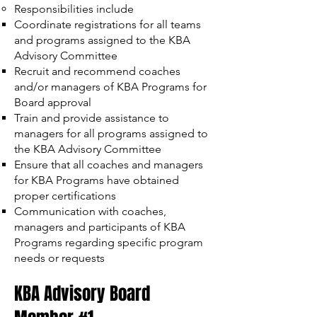
Responsibilities include
Coordinate registrations for all teams
and programs assigned to the KBA
Advisory Committee
Recruit and recommend coaches
and/or managers of KBA Programs for
Board approval
Train and provide assistance to
managers for all programs assigned to
the KBA Advisory Committee
Ensure that all coaches and managers
for KBA Programs have obtained
proper certifications
Communication with coaches,
managers and participants of KBA
Programs regarding specific program
needs or requests
KBA Advisory Board