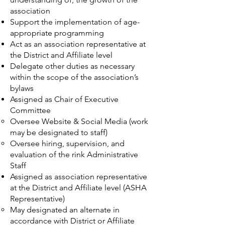
association
Support the implementation of age-
appropriate programming
Act as an association representative at
the District and Affiliate level
Delegate other duties as necessary
within the scope of the association’s
bylaws
Assigned as Chair of Executive
Committee
Oversee Website & Social Media (work
may be designated to staff)
Oversee hiring, supervision, and
evaluation of the rink Administrative
Staff
Assigned as association representative
at the District and Affiliate level (ASHA
Representative)
May designated an alternate in
accordance with District or Affiliate