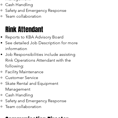
Cash Handling
Safety and Emergency Response
Team collaboration
Rink Attendant
Reports to KBA Advisory Board
See detailed Job Description for more
information
Job Responsibilities include assisting
Rink Operations Attendant with the
following:
Facility Maintenance
Customer Service
Skate Rental and Equipment
Management
Cash Handling
Safety and Emergency Response
Team collaboration