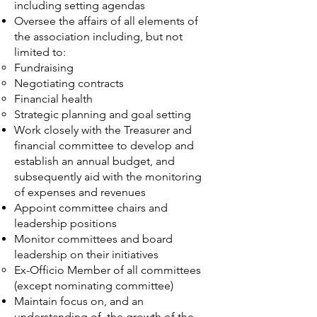
including setting agendas
Oversee the affairs of all elements of
the association including, but not
limited to:
Fundraising
Negotiating contracts
Financial health
Strategic planning and goal setting
Work closely with the Treasurer and
financial committee to develop and
establish an annual budget, and
subsequently aid with the monitoring
of expenses and revenues
Appoint committee chairs and
leadership positions
Monitor committees and board
leadership on their initiatives
Ex-Officio Member of all committees
(except nominating committee)
Maintain focus on, and an
understanding of, the growth of the