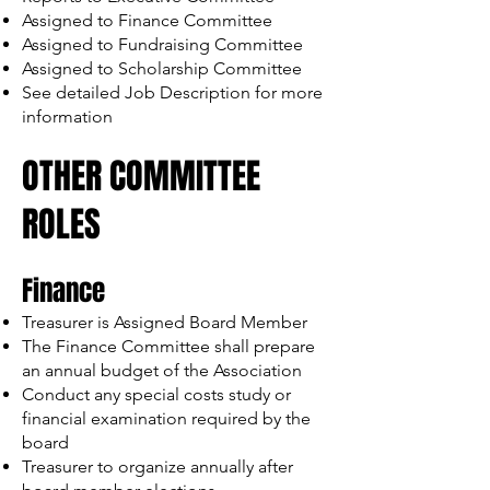
Assigned to Finance Committee
Assigned to Fundraising Committee
Assigned to Scholarship Committee
See detailed Job Description for more
information
OTHER COMMITTEE
ROLES
Finance
Treasurer is Assigned Board Member
The Finance Committee shall prepare
an annual budget of the Association
Conduct any special costs study or
financial examination required by the
board
Treasurer to organize annually after