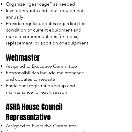
Organize “gear cage” as needed
Inventory youth and adult equipment
annually
Provide regular updates regarding the
condition of current equipment and
make recommendations for repair,
replacement, or addition of equipment
Webmaster
Assigned to Executive Committee
Responsibilities include maintenance
and updates to website
Participant registration setup and
maintenance for each season
ASHA House Council
Representative
Assigned to Executive Committee