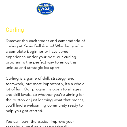
Login
Curling
Discover the excitement and camaraderie of
curling at Kevin Bell Arena! Whether you're
a complete beginner or have some
experience under your belt, our curling
program is the perfect way to enjoy this
unique and strategic ice sport.
Curling is a game of skill, strategy, and
teamwork, but most importantly, it’s a whole
lot of fun. Our program is open to all ages
and skill levels, so whether you’re aiming for
the button or just learning what that means,
you’ll find a welcoming community ready to
help you get started.
You can learn the basics, improve your
technique, and enjoy some friendly