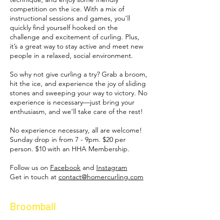
competition on the ice. With a mix of
instructional sessions and games, you’ll
quickly find yourself hooked on the
challenge and excitement of curling. Plus,
it’s a great way to stay active and meet new
people in a relaxed, social environment.
So why not give curling a try? Grab a broom,
hit the ice, and experience the joy of sliding
stones and sweeping your way to victory. No
experience is necessary—just bring your
enthusiasm, and we’ll take care of the rest!
No experience necessary, all are welcome!
Sunday drop in from 7 - 9pm.
$20 per
person.​ $10 with an HHA Membership.
Follow us on
Facebook
and
Instagram
Get in touch at
contact@homercurling.com
Broomball