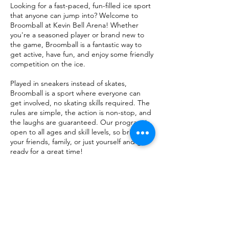
Looking for a fast-paced, fun-filled ice sport
that anyone can jump into? Welcome to
Broomball at Kevin Bell Arena! Whether
you're a seasoned player or brand new to
the game, Broomball is a fantastic way to
get active, have fun, and enjoy some friendly
competition on the ice.
Played in sneakers instead of skates,
Broomball is a sport where everyone can
get involved, no skating skills required. The
rules are simple, the action is non-stop, and
the laughs are guaranteed. Our program is
open to all ages and skill levels, so bring
your friends, family, or just yourself and get
ready for a great time!
Check Calendar for Date and Time
$20 per person.​ $10 with an HHA
Membership.
Kevin Bell Arena